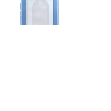
Minimalist Arch in Whites with
Blue
Do Not Sell My Personal Information
Newsletter
Enter Email