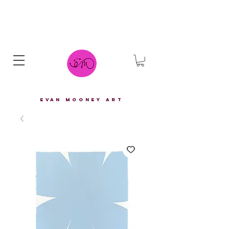
eVAN mOONEY aRT