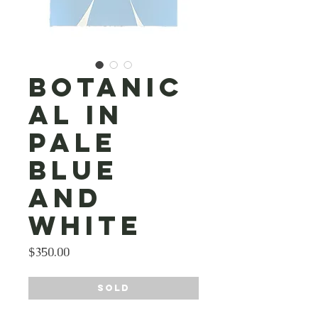
Botanic
al in
Pale
Blue
and
White
Price
$350.00
SOLD