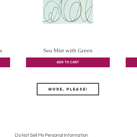
s
Sea Mist with Green
Quick View
ADD TO CART
More, Please!
Do Not Sell My Personal Information