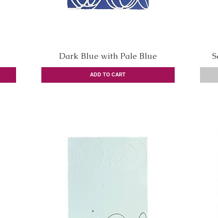
Dark Blue with Pale Blue
Quick View
S
ADD TO CART