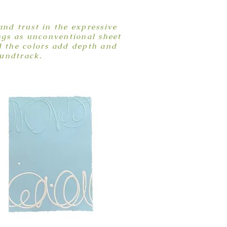
nd trust in the expressive
ngs as unconventional sheet
d the colors add depth and
oundtrack.