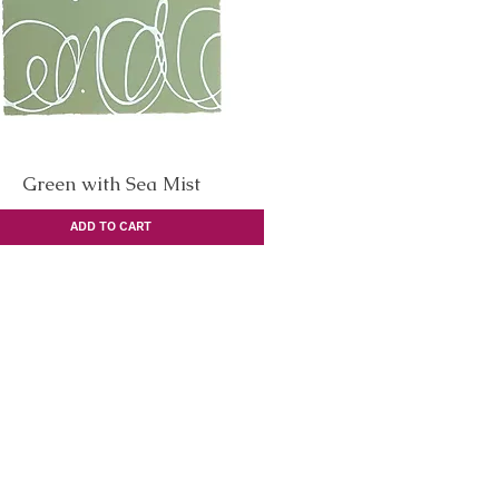
Green with Sea Mist
Quick View
ADD TO CART