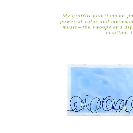
My graffiti paintings on p
power of color and movement
music—the swoops and dips 
emotion. I