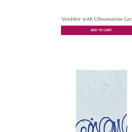
Verditer with Ultramarine Graf
Quick View
ADD TO CART