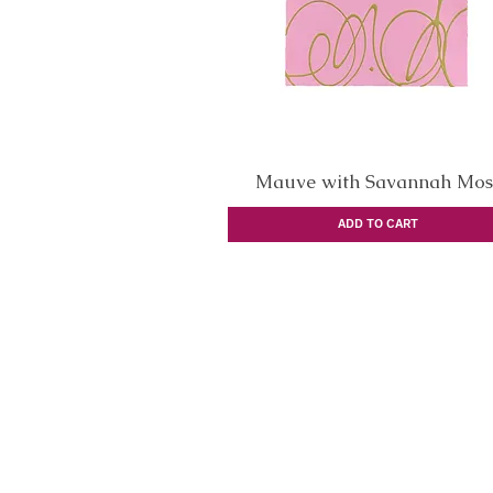
Mauve with Savannah Mos
Quick View
ADD TO CART