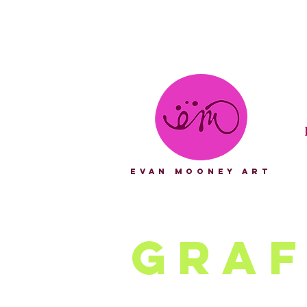
eVAN mOONEY aRT
Graf