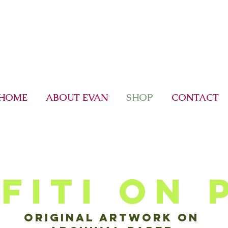
HOME
ABOUT EVAN
SHOP
CONTACT
fiti on 
Original artwork on