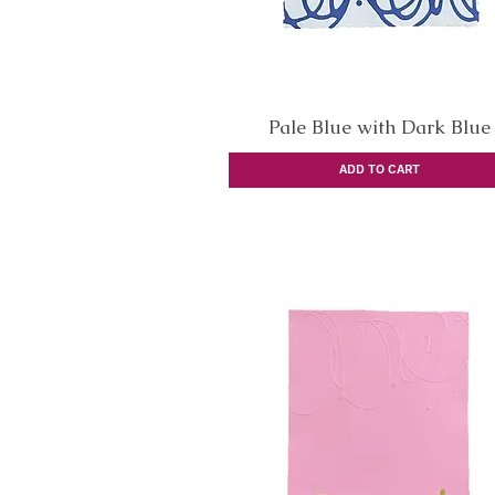
Pale Blue with Dark Blue
Quick View
ADD TO CART