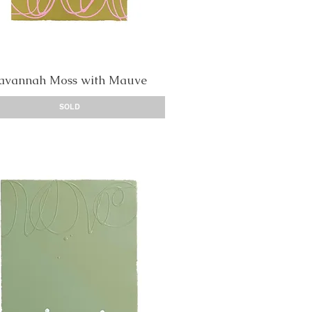
avannah Moss with Mauve
Quick View
SOLD