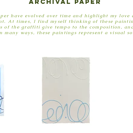
archival paper
aper have evolved over time and highlight my love a
. At times, I find myself thinking of these painti
of the graffiti give tempo to the composition, an
n many ways, these paintings represent a visual s