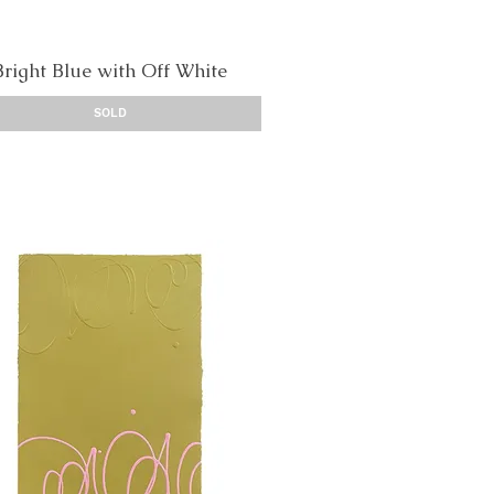
Bright Blue with Off White
Quick View
SOLD