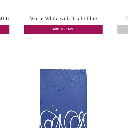
fiti
Warm White with Bright Blue
Quick View
ADD TO CART