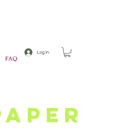
Log In
FAQ
Paper