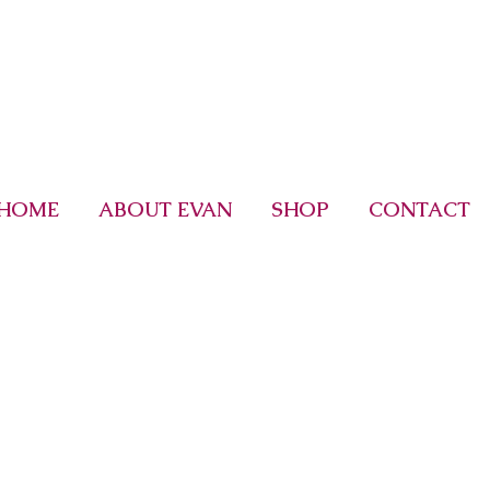
HOME
ABOUT EVAN
SHOP
CONTACT