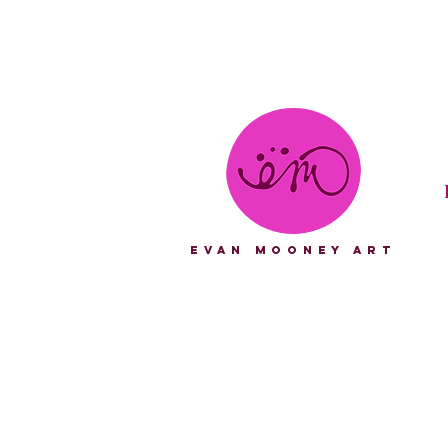
eVAN mOONEY aRT