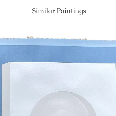
Similar Paintings