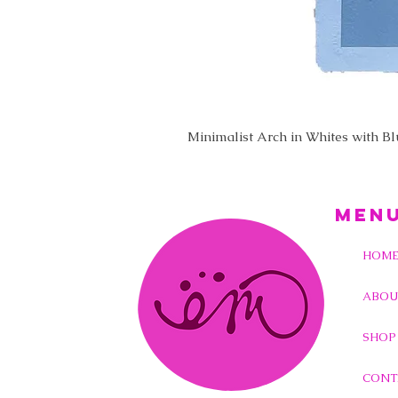
Minimalist Arch in Whites with B
MEN
HOM
ABOU
SHOP
CONT