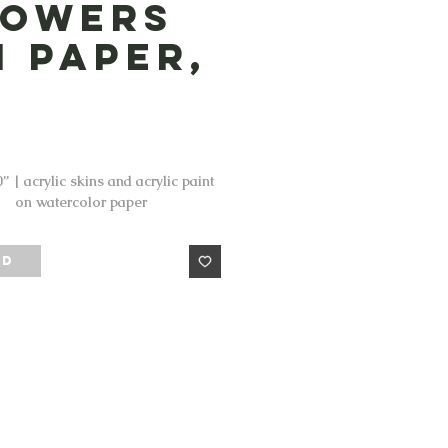
lowers
n Paper,
Price
” | acrylic skins and acrylic paint
on watercolor paper
LD