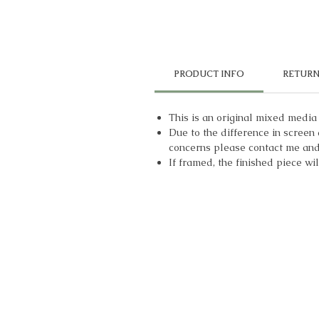
PRODUCT INFO
RETURN
This is an original mixed media
Due to the difference in screen 
concerns please contact me and 
If framed, the finished piece wi