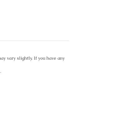
ay vary slightly. If you have any
.