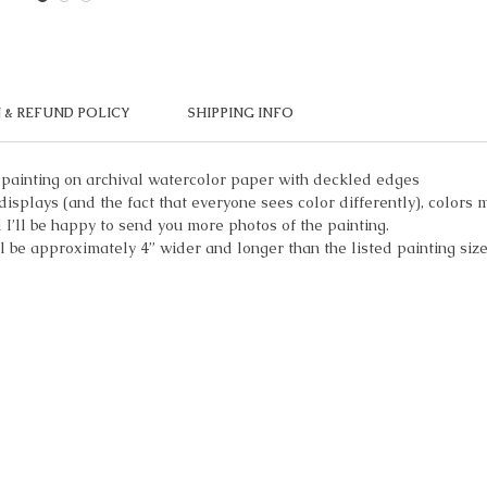
 & REFUND POLICY
SHIPPING INFO
 painting on archival watercolor paper with deckled edges
displays (and the fact that everyone sees color differently), colors m
I’ll be happy to send you more photos of the painting.
ll be approximately 4” wider and longer than the listed painting size