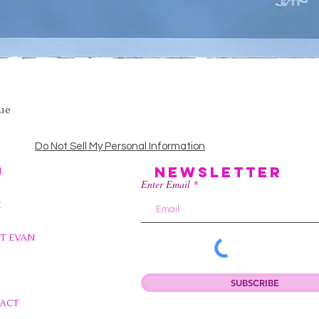
lue
Quick View
Do Not Sell My Personal Information
U
Newsletter
Enter Email
E
T EVAN
SUBSCRIBE
ACT