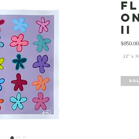
F
o
II
$850.00
22” x 30
SO