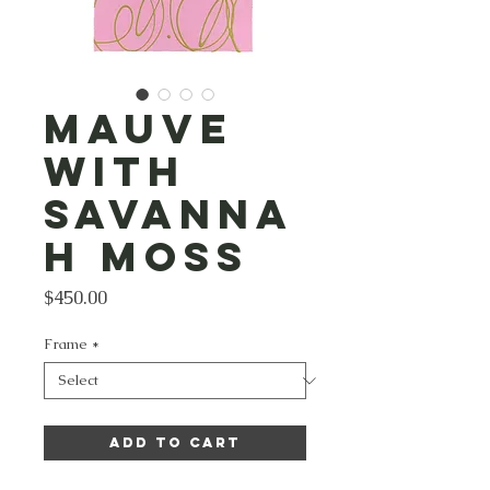
Mauve
with
Savanna
h Moss
Price
$450.00
Frame
*
Add to Cart