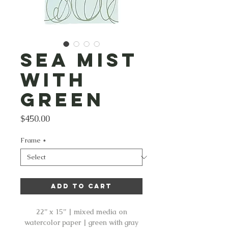
Sea Mist
with
Green
Price
$450.00
Frame
*
Add to Cart
22” x 15” | mixed media on
watercolor paper | green with gray