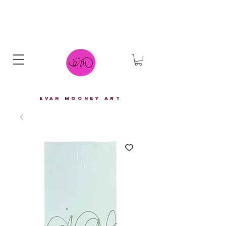
eVAN mOONEY aRT