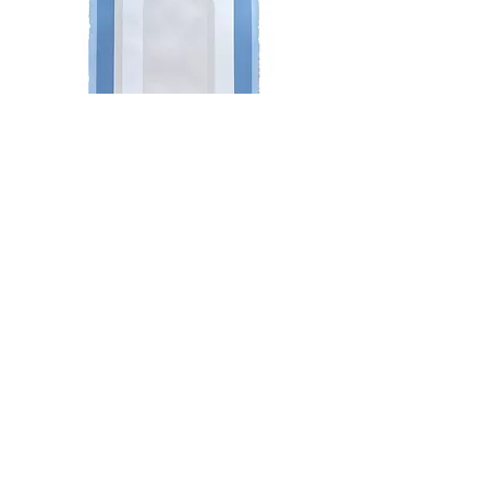
Minimalist Arch in Whites with
Blue
Do Not Sell My Personal Information
Newsletter
Enter Email